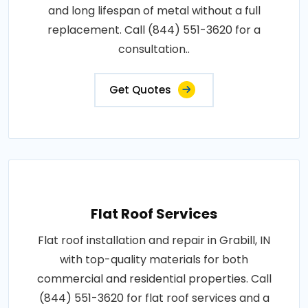
and long lifespan of metal without a full
replacement. Call (844) 551-3620 for a
consultation..
Get Quotes
Flat Roof Services
Flat roof installation and repair in Grabill, IN
with top-quality materials for both
commercial and residential properties. Call
(844) 551-3620 for flat roof services and a