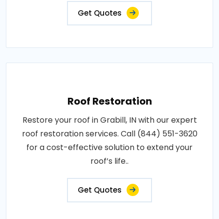
Get Quotes
Roof Restoration
Restore your roof in Grabill, IN with our expert
roof restoration services. Call (844) 551-3620
for a cost-effective solution to extend your
roof’s life..
Get Quotes