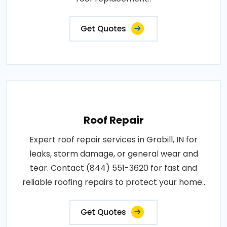
Get Quotes
Roof Repair
Expert roof repair services in Grabill, IN for
leaks, storm damage, or general wear and
tear. Contact (844) 551-3620 for fast and
reliable roofing repairs to protect your home..
Get Quotes