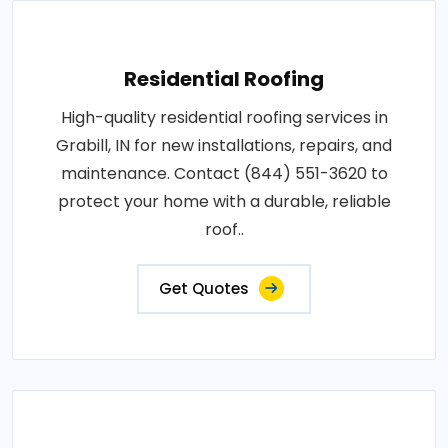
Residential Roofing
High-quality residential roofing services in
Grabill, IN for new installations, repairs, and
maintenance. Contact (844) 551-3620 to
protect your home with a durable, reliable
roof..
Get Quotes