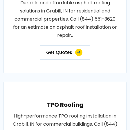
Durable and affordable asphalt roofing
solutions in Grabill, IN for residential and
commercial properties. Call (844) 551-3620
for an estimate on asphalt roof installation or
repair..
Get Quotes
TPO Roofing
High-performance TPO roofing installation in
Grabill, IN for commercial buildings. Call (844)