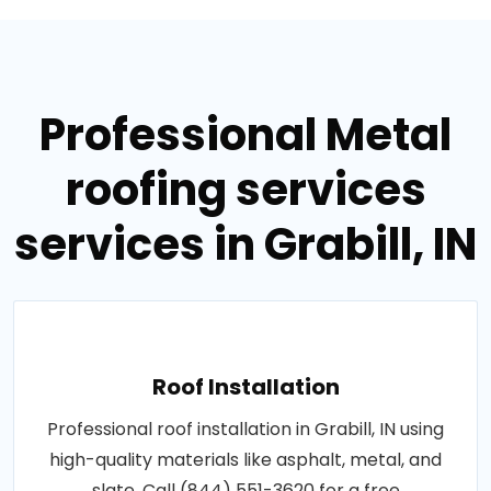
Professional Metal
roofing services
services in Grabill, IN
Roof Installation
Professional roof installation in Grabill, IN using
high-quality materials like asphalt, metal, and
slate. Call (844) 551-3620 for a free