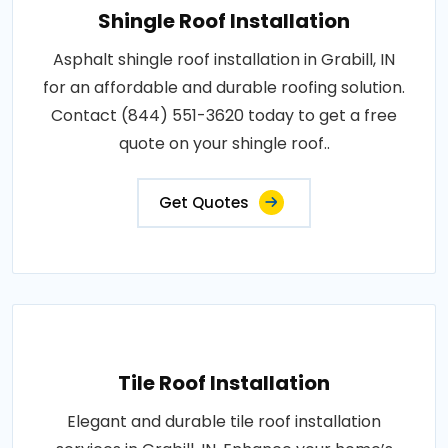
Shingle Roof Installation
Asphalt shingle roof installation in Grabill, IN
for an affordable and durable roofing solution.
Contact (844) 551-3620 today to get a free
quote on your shingle roof..
Get Quotes
Tile Roof Installation
Elegant and durable tile roof installation