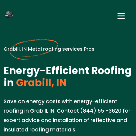
Grabill, IN Metal roofing services Pros
Energy-Efficient Roofing
in
Grabill, IN
Save on energy costs with energy-efficient
roofing in Grabill, IN. Contact (844) 551-3620 for
expert advice and installation of reflective and
insulated roofing materials.