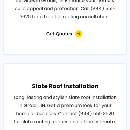
services in Grabill, IN. Enhance your home’s
curb appeal and protection. Call (844) 551-
3620 for a free tile roofing consultation..
Get Quotes
Slate Roof Installation
Long-lasting and stylish slate roof installation
in Grabill, IN. Get a premium look for your
home or business. Contact (844) 551-3620
for slate roofing options and a free estimate..