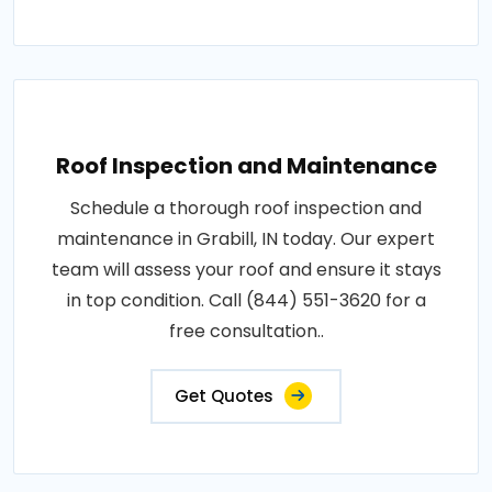
Roof Inspection and Maintenance
Schedule a thorough roof inspection and
maintenance in Grabill, IN today. Our expert
team will assess your roof and ensure it stays
in top condition. Call (844) 551-3620 for a
free consultation..
Get Quotes