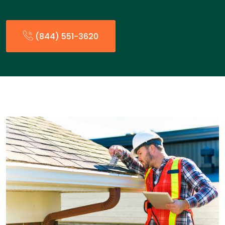
(844) 551-3620