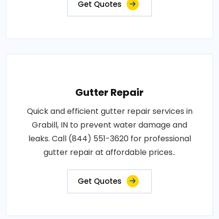
Get Quotes
Gutter Repair
Quick and efficient gutter repair services in
Grabill, IN to prevent water damage and
leaks. Call (844) 551-3620 for professional
gutter repair at affordable prices..
Get Quotes