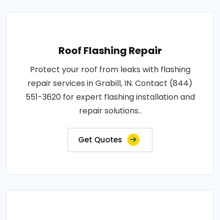
Roof Flashing Repair
Protect your roof from leaks with flashing
repair services in Grabill, IN. Contact (844)
551-3620 for expert flashing installation and
repair solutions..
Get Quotes