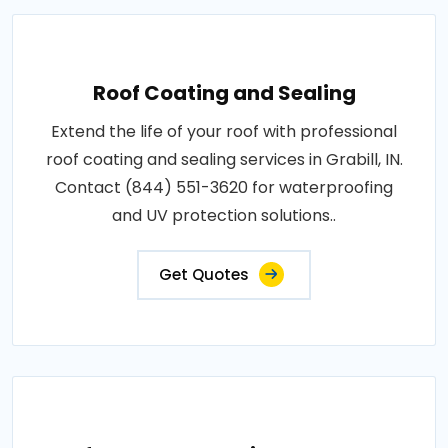
Roof Coating and Sealing
Extend the life of your roof with professional
roof coating and sealing services in Grabill, IN.
Contact (844) 551-3620 for waterproofing
and UV protection solutions..
Get Quotes