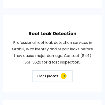
Roof Leak Detection
Professional roof leak detection services in
Grabill, IN to identify and repair leaks before
they cause major damage. Contact (844)
551-3620 for a fast inspection..
Get Quotes