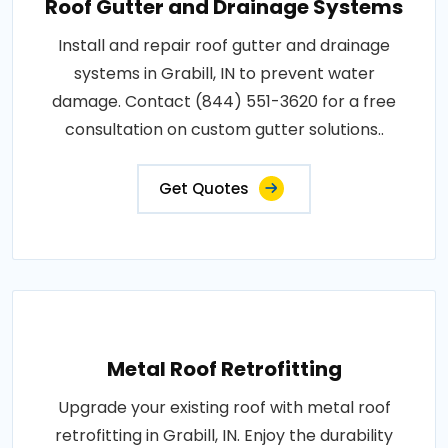
Roof Gutter and Drainage Systems
Install and repair roof gutter and drainage
systems in Grabill, IN to prevent water
damage. Contact (844) 551-3620 for a free
consultation on custom gutter solutions..
Get Quotes
Metal Roof Retrofitting
Upgrade your existing roof with metal roof
retrofitting in Grabill, IN. Enjoy the durability