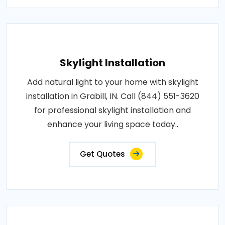
Skylight Installation
Add natural light to your home with skylight
installation in Grabill, IN. Call (844) 551-3620
for professional skylight installation and
enhance your living space today..
Get Quotes