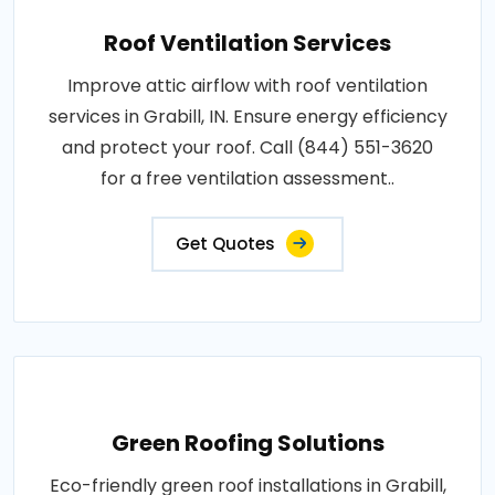
Roof Ventilation Services
Improve attic airflow with roof ventilation
services in Grabill, IN. Ensure energy efficiency
and protect your roof. Call (844) 551-3620
for a free ventilation assessment..
Get Quotes
Green Roofing Solutions
Eco-friendly green roof installations in Grabill,