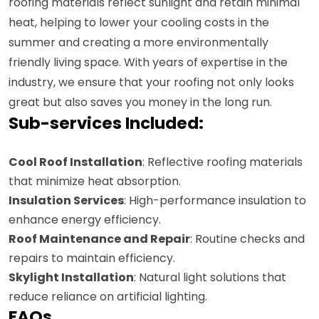
roofing materials reflect sunlight and retain minimal
heat, helping to lower your cooling costs in the
summer and creating a more environmentally
friendly living space. With years of expertise in the
industry, we ensure that your roofing not only looks
great but also saves you money in the long run.
Sub-services Included:
Cool Roof Installation
: Reflective roofing materials
that minimize heat absorption.
Insulation Services
: High-performance insulation to
enhance energy efficiency.
Roof Maintenance and Repair
: Routine checks and
repairs to maintain efficiency.
Skylight Installation
: Natural light solutions that
reduce reliance on artificial lighting.
FAQs