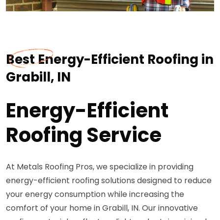
Best Energy-Efficient Roofing in
Grabill, IN
Energy-Efficient
Roofing Service
At Metals Roofing Pros, we specialize in providing
energy-efficient roofing solutions designed to reduce
your energy consumption while increasing the
comfort of your home in Grabill, IN. Our innovative