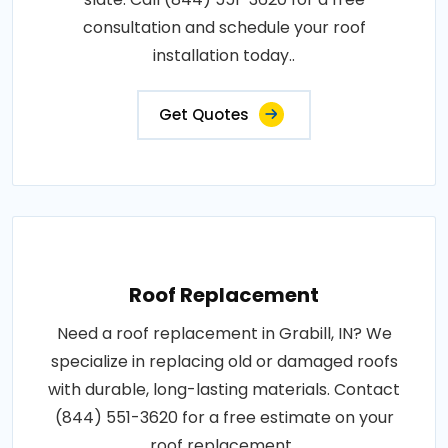
consultation and schedule your roof
installation today..
Get Quotes
Roof Replacement
Need a roof replacement in Grabill, IN? We
specialize in replacing old or damaged roofs
with durable, long-lasting materials. Contact
(844) 551-3620 for a free estimate on your
roof replacement..