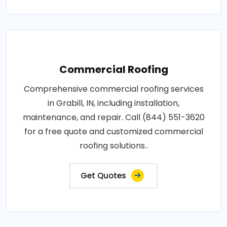
Commercial Roofing
Comprehensive commercial roofing services
in Grabill, IN, including installation,
maintenance, and repair. Call (844) 551-3620
for a free quote and customized commercial
roofing solutions..
Get Quotes