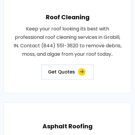
Roof Cleaning
Keep your roof looking its best with
professional roof cleaning services in Grabill,
IN. Contact (844) 551-3620 to remove debris,
moss, and algae from your roof today..
Get Quotes
Asphalt Roofing