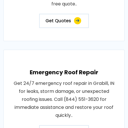
free quote..
Get Quotes
Emergency Roof Repair
Get 24/7 emergency roof repair in Grabill, IN
for leaks, storm damage, or unexpected
roofing issues. Call (844) 551-3620 for
immediate assistance and restore your roof
quickly..