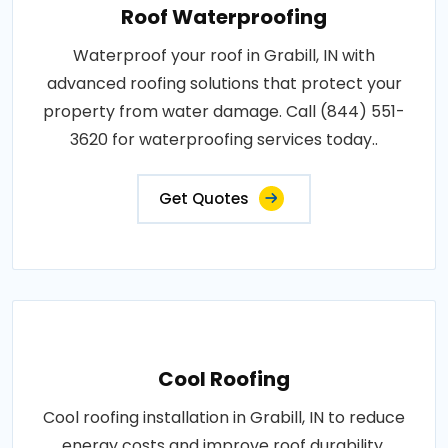
Roof Waterproofing
Waterproof your roof in Grabill, IN with
advanced roofing solutions that protect your
property from water damage. Call (844) 551-
3620 for waterproofing services today..
Get Quotes
Cool Roofing
Cool roofing installation in Grabill, IN to reduce
energy costs and improve roof durability.