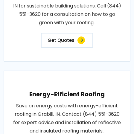
IN for sustainable building solutions. Call (844)
551-3620 for a consultation on how to go
green with your roofing..
Get Quotes
Energy-Efficient Roofing
Save on energy costs with energy-efficient
roofing in Grabill, IN. Contact (844) 551-3620
for expert advice and installation of reflective
and insulated roofing materials..