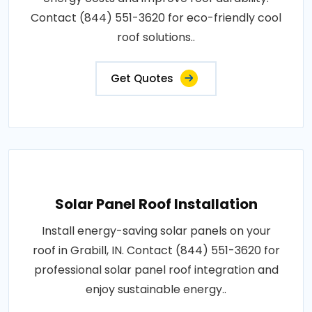
Contact (844) 551-3620 for eco-friendly cool
roof solutions..
Get Quotes
Solar Panel Roof Installation
Install energy-saving solar panels on your
roof in Grabill, IN. Contact (844) 551-3620 for
professional solar panel roof integration and
enjoy sustainable energy..