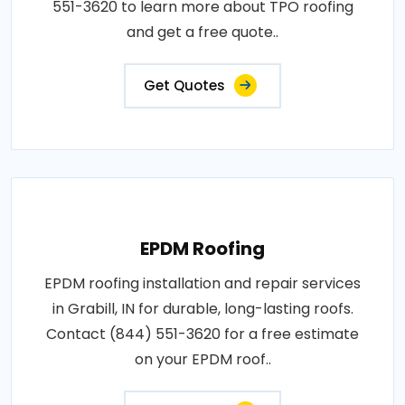
551-3620 to learn more about TPO roofing
and get a free quote..
Get Quotes
EPDM Roofing
EPDM roofing installation and repair services
in Grabill, IN for durable, long-lasting roofs.
Contact (844) 551-3620 for a free estimate
on your EPDM roof..