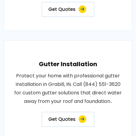
Get Quotes
Gutter Installation
Protect your home with professional gutter
installation in Grabill, IN. Call (844) 551-3620
for custom gutter solutions that direct water
away from your roof and foundation..
Get Quotes