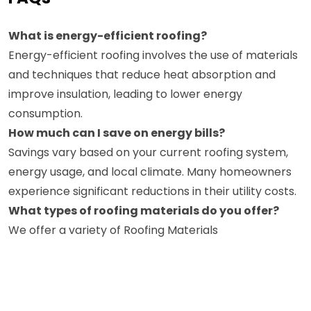
What is energy-efficient roofing?
Energy-efficient roofing involves the use of materials
and techniques that reduce heat absorption and
improve insulation, leading to lower energy
consumption.
How much can I save on energy bills?
Savings vary based on your current roofing system,
energy usage, and local climate. Many homeowners
experience significant reductions in their utility costs.
What types of roofing materials do you offer?
We offer a variety of Roofing Materials