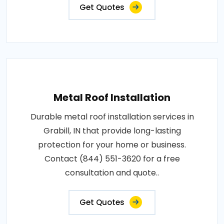
Get Quotes
Metal Roof Installation
Durable metal roof installation services in
Grabill, IN that provide long-lasting
protection for your home or business.
Contact (844) 551-3620 for a free
consultation and quote..
Get Quotes