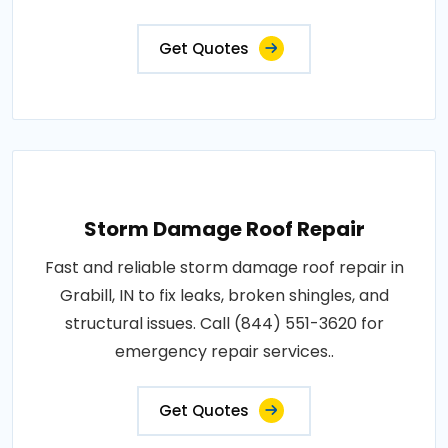
Get Quotes
Storm Damage Roof Repair
Fast and reliable storm damage roof repair in
Grabill, IN to fix leaks, broken shingles, and
structural issues. Call (844) 551-3620 for
emergency repair services..
Get Quotes