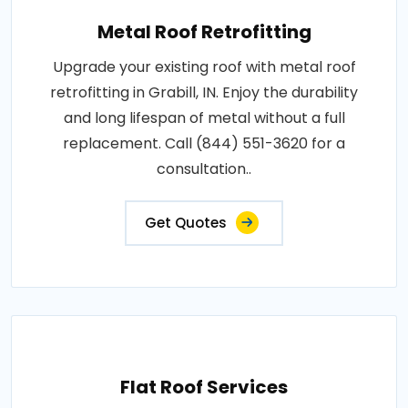
Metal Roof Retrofitting
Upgrade your existing roof with metal roof
retrofitting in Grabill, IN. Enjoy the durability
and long lifespan of metal without a full
replacement. Call (844) 551-3620 for a
consultation..
Get Quotes
Flat Roof Services