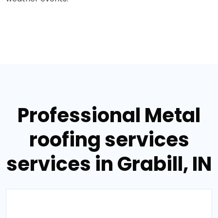
Professional Metal
roofing services
services in Grabill, IN