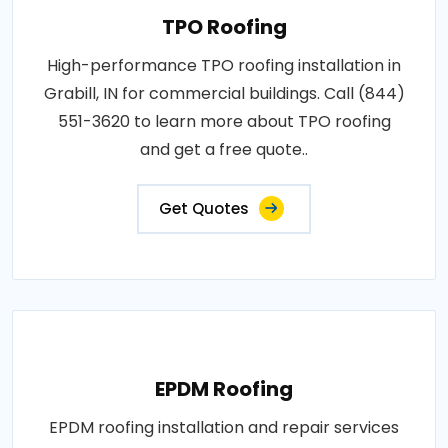
TPO Roofing
High-performance TPO roofing installation in
Grabill, IN for commercial buildings. Call (844)
551-3620 to learn more about TPO roofing
and get a free quote..
Get Quotes
EPDM Roofing
EPDM roofing installation and repair services