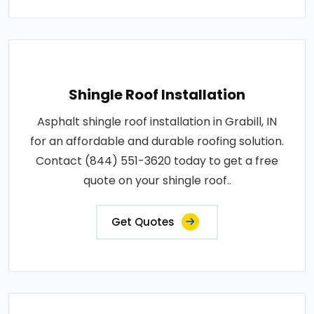
Shingle Roof Installation
Asphalt shingle roof installation in Grabill, IN
for an affordable and durable roofing solution.
Contact (844) 551-3620 today to get a free
quote on your shingle roof..
Get Quotes