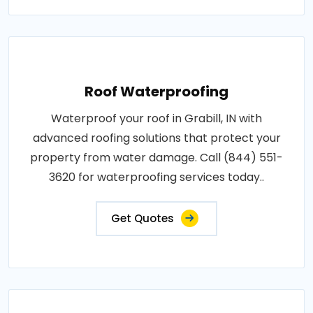
Roof Waterproofing
Waterproof your roof in Grabill, IN with
advanced roofing solutions that protect your
property from water damage. Call (844) 551-
3620 for waterproofing services today..
Get Quotes