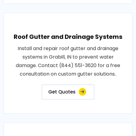
Roof Gutter and Drainage Systems
Install and repair roof gutter and drainage
systems in Grabill, IN to prevent water
damage. Contact (844) 551-3620 for a free
consultation on custom gutter solutions..
Get Quotes