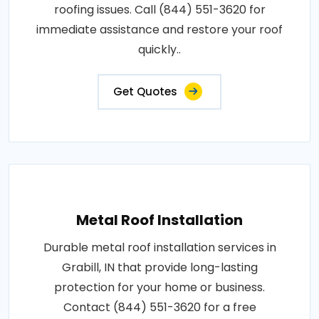
roofing issues. Call (844) 551-3620 for
immediate assistance and restore your roof
quickly..
Get Quotes
Metal Roof Installation
Durable metal roof installation services in
Grabill, IN that provide long-lasting
protection for your home or business.
Contact (844) 551-3620 for a free