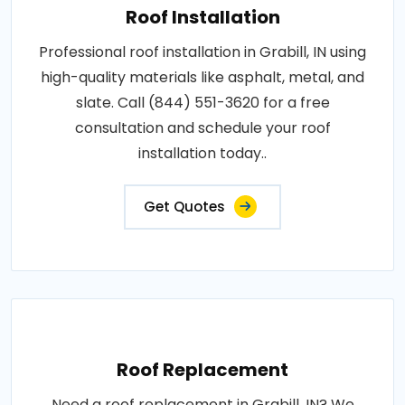
Roof Installation
Professional roof installation in Grabill, IN using
high-quality materials like asphalt, metal, and
slate. Call (844) 551-3620 for a free
consultation and schedule your roof
installation today..
Get Quotes
Roof Replacement
Need a roof replacement in Grabill, IN? We