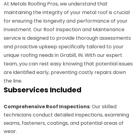
At Metals Roofing Pros, we understand that
maintaining the integrity of your metal roof is crucial
for ensuring the longevity and performance of your
investment. Our Roof Inspection and Maintenance
service is designed to provide thorough assessments
and proactive upkeep specifically tailored to your
unique roofing needs in Grabill, IN. With our expert
team, you can rest easy knowing that potential issues
are identified early, preventing costly repairs down
the line.
Subservices Included
Comprehensive Roof Inspections
: Our skilled
technicians conduct detailed inspections, examining
seams, fasteners, coatings, and potential areas of
wear.