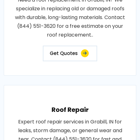
specialize in replacing old or damaged roofs
with durable, long-lasting materials. Contact
(844) 551-3620 for a free estimate on your
roof replacement..
Get Quotes
Roof Repair
Expert roof repair services in Grabill, IN for
leaks, storm damage, or general wear and
tear. Contact (844) 551-3620 for fast and