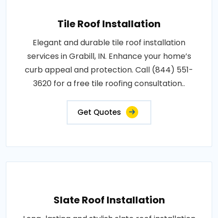
Tile Roof Installation
Elegant and durable tile roof installation
services in Grabill, IN. Enhance your home’s
curb appeal and protection. Call (844) 551-
3620 for a free tile roofing consultation..
Get Quotes
Slate Roof Installation