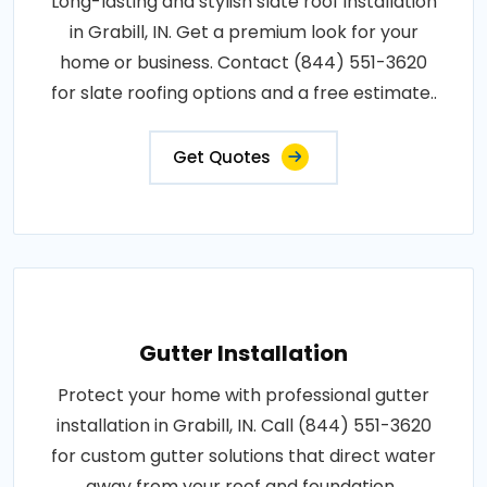
Long-lasting and stylish slate roof installation
in Grabill, IN. Get a premium look for your
home or business. Contact (844) 551-3620
for slate roofing options and a free estimate..
Get Quotes
Gutter Installation
Protect your home with professional gutter
installation in Grabill, IN. Call (844) 551-3620
for custom gutter solutions that direct water
away from your roof and foundation..