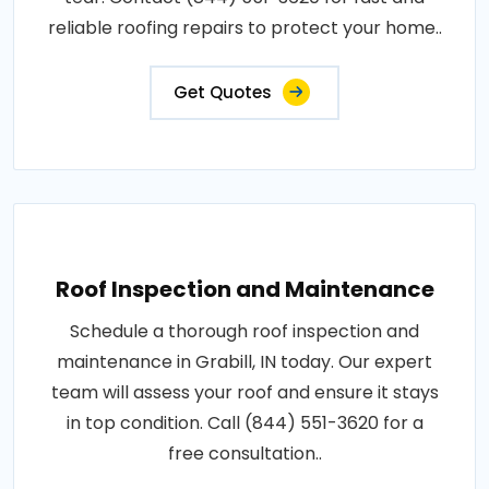
reliable roofing repairs to protect your home..
Get Quotes
Roof Inspection and Maintenance
Schedule a thorough roof inspection and
maintenance in Grabill, IN today. Our expert
team will assess your roof and ensure it stays
in top condition. Call (844) 551-3620 for a
free consultation..