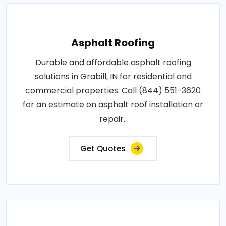
Asphalt Roofing
Durable and affordable asphalt roofing
solutions in Grabill, IN for residential and
commercial properties. Call (844) 551-3620
for an estimate on asphalt roof installation or
repair..
Get Quotes