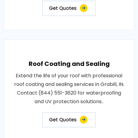
Get Quotes
Roof Coating and Sealing
Extend the life of your roof with professional
roof coating and sealing services in Grabill, IN.
Contact (844) 551-3620 for waterproofing
and UV protection solutions..
Get Quotes