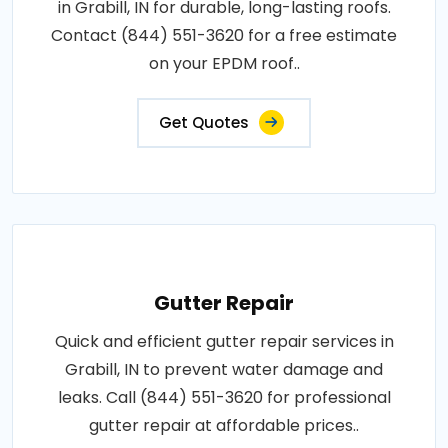
in Grabill, IN for durable, long-lasting roofs.
Contact (844) 551-3620 for a free estimate
on your EPDM roof..
Get Quotes
Gutter Repair
Quick and efficient gutter repair services in
Grabill, IN to prevent water damage and
leaks. Call (844) 551-3620 for professional
gutter repair at affordable prices..