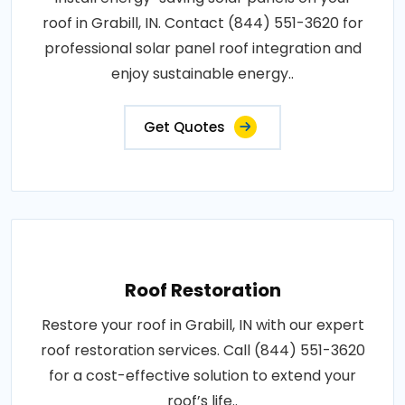
roof in Grabill, IN. Contact (844) 551-3620 for
professional solar panel roof integration and
enjoy sustainable energy..
Get Quotes
Roof Restoration
Restore your roof in Grabill, IN with our expert
roof restoration services. Call (844) 551-3620
for a cost-effective solution to extend your
roof’s life..