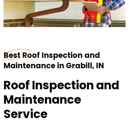
Best Roof Inspection and
Maintenance in Grabill, IN
Roof Inspection and
Maintenance
Service