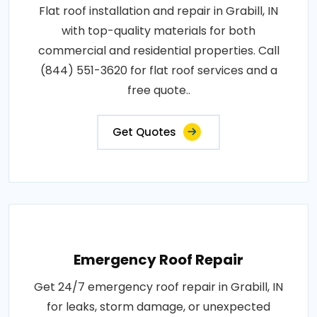
Flat roof installation and repair in Grabill, IN
with top-quality materials for both
commercial and residential properties. Call
(844) 551-3620 for flat roof services and a
free quote..
Get Quotes
Emergency Roof Repair
Get 24/7 emergency roof repair in Grabill, IN
for leaks, storm damage, or unexpected