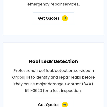
emergency repair services..
Get Quotes
Roof Leak Detection
Professional roof leak detection services in
Grabill, IN to identify and repair leaks before
they cause major damage. Contact (844)
551-3620 for a fast inspection..
Get Quotes