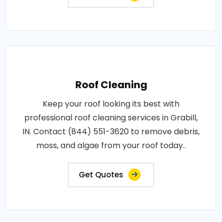
Roof Cleaning
Keep your roof looking its best with
professional roof cleaning services in Grabill,
IN. Contact (844) 551-3620 to remove debris,
moss, and algae from your roof today..
Get Quotes