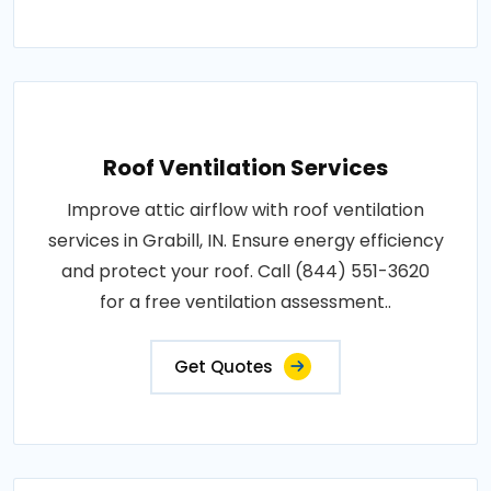
Roof Ventilation Services
Improve attic airflow with roof ventilation
services in Grabill, IN. Ensure energy efficiency
and protect your roof. Call (844) 551-3620
for a free ventilation assessment..
Get Quotes