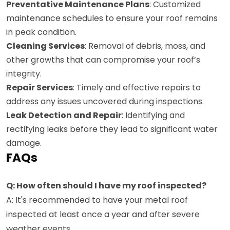
Preventative Maintenance Plans
: Customized
maintenance schedules to ensure your roof remains
in peak condition.
Cleaning Services
: Removal of debris, moss, and
other growths that can compromise your roof’s
integrity.
Repair Services
: Timely and effective repairs to
address any issues uncovered during inspections.
Leak Detection and Repair
: Identifying and
rectifying leaks before they lead to significant water
damage.
FAQs
Q: How often should I have my roof inspected?
A: It's recommended to have your metal roof
inspected at least once a year and after severe
weather events.