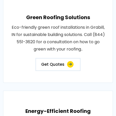
Green Roofing Solutions
Eco-friendly green roof installations in Grabill,
IN for sustainable building solutions. Call (844)
551-3620 for a consultation on how to go
green with your roofing..
Get Quotes
Energy-Efficient Roofing