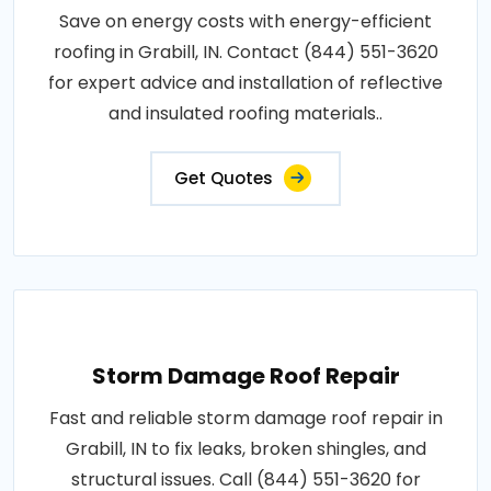
Save on energy costs with energy-efficient
roofing in Grabill, IN. Contact (844) 551-3620
for expert advice and installation of reflective
and insulated roofing materials..
Get Quotes
Storm Damage Roof Repair
Fast and reliable storm damage roof repair in
Grabill, IN to fix leaks, broken shingles, and
structural issues. Call (844) 551-3620 for