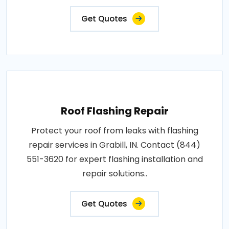
Get Quotes
Roof Flashing Repair
Protect your roof from leaks with flashing
repair services in Grabill, IN. Contact (844)
551-3620 for expert flashing installation and
repair solutions..
Get Quotes