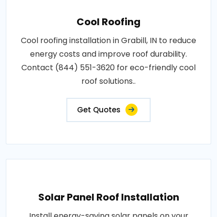
Cool Roofing
Cool roofing installation in Grabill, IN to reduce
energy costs and improve roof durability.
Contact (844) 551-3620 for eco-friendly cool
roof solutions..
Get Quotes
Solar Panel Roof Installation
Install energy-saving solar panels on your