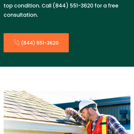
top condition. Call (844) 551-3620 for a free
consultation.
(844) 551-3620