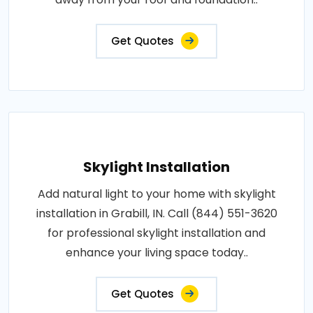
Get Quotes
Skylight Installation
Add natural light to your home with skylight
installation in Grabill, IN. Call (844) 551-3620
for professional skylight installation and
enhance your living space today..
Get Quotes