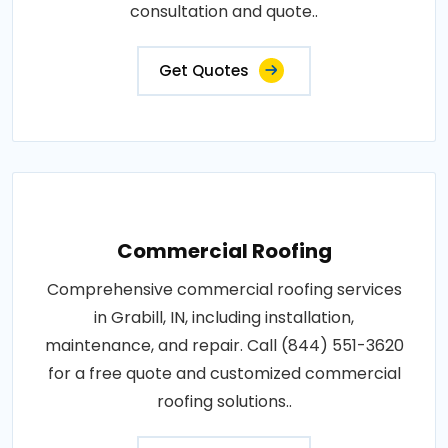
consultation and quote..
Get Quotes
Commercial Roofing
Comprehensive commercial roofing services
in Grabill, IN, including installation,
maintenance, and repair. Call (844) 551-3620
for a free quote and customized commercial
roofing solutions..