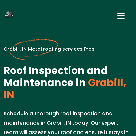
Grabill, IN Metal roofing services Pros
Roof Inspection and
Maintenance in
Grabill,
IN
Schedule a thorough roof inspection and
maintenance in Grabill, IN today. Our expert
team will assess your roof and ensure it stays in