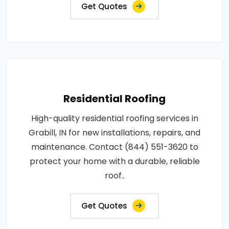
Get Quotes
Residential Roofing
High-quality residential roofing services in
Grabill, IN for new installations, repairs, and
maintenance. Contact (844) 551-3620 to
protect your home with a durable, reliable
roof..
Get Quotes