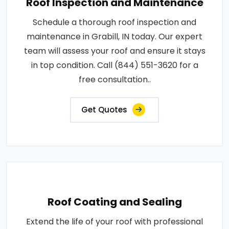
Roof Inspection and Maintenance
Schedule a thorough roof inspection and
maintenance in Grabill, IN today. Our expert
team will assess your roof and ensure it stays
in top condition. Call (844) 551-3620 for a
free consultation..
Get Quotes
Roof Coating and Sealing
Extend the life of your roof with professional