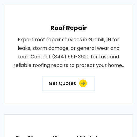
Roof Repair
Expert roof repair services in Grabill, IN for
leaks, storm damage, or general wear and
tear. Contact (844) 551-3620 for fast and
reliable roofing repairs to protect your home..
Get Quotes