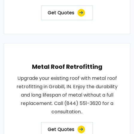
Get Quotes
Metal Roof Retrofitting
Upgrade your existing roof with metal roof
retrofitting in Grabill, IN. Enjoy the durability
and long lifespan of metal without a full
replacement. Call (844) 551-3620 for a
consultation..
Get Quotes