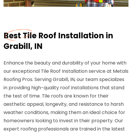
Best Tile Roof Installation in
Grabill, IN
Enhance the beauty and durability of your home with
our exceptional Tile Roof Installation service at Metals
Roofing Pros. Serving Grabill, IN, our team specializes
in providing high-quality roof installations that stand
the test of time. Tile roofs are known for their
aesthetic appeal, longevity, and resistance to harsh
weather conditions, making them an ideal choice for
homeowners looking to invest in their property. Our
expert roofing professionals are trained in the latest