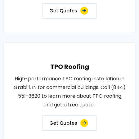
Get Quotes
TPO Roofing
High-performance TPO roofing installation in
Grabill, IN for commercial buildings. Call (844)
551-3620 to learn more about TPO roofing
and get a free quote..
Get Quotes