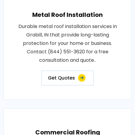
Metal Roof Installation
Durable metal roof installation services in
Grabill, IN that provide long-lasting
protection for your home or business.
Contact (844) 551-3620 for a free
consultation and quote..
Get Quotes
Commercial Roofing