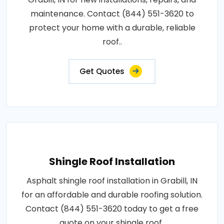
maintenance. Contact (844) 551-3620 to
protect your home with a durable, reliable
roof..
Get Quotes
Shingle Roof Installation
Asphalt shingle roof installation in Grabill, IN
for an affordable and durable roofing solution.
Contact (844) 551-3620 today to get a free
quote on your shingle roof..