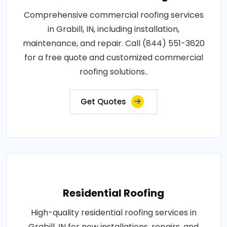
Comprehensive commercial roofing services
in Grabill, IN, including installation,
maintenance, and repair. Call (844) 551-3620
for a free quote and customized commercial
roofing solutions..
Get Quotes
Residential Roofing
High-quality residential roofing services in
Grabill, IN for new installations, repairs, and