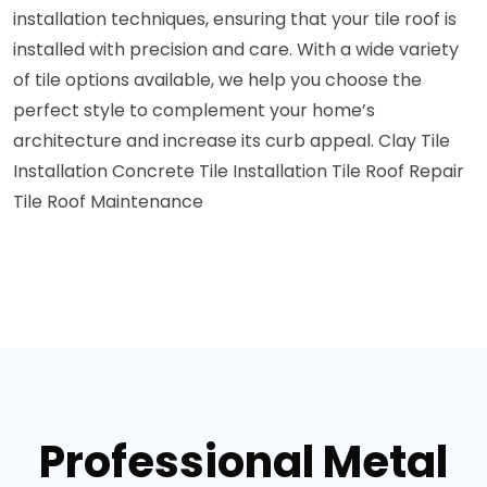
installation techniques, ensuring that your tile roof is
installed with precision and care. With a wide variety
of tile options available, we help you choose the
perfect style to complement your home’s
architecture and increase its curb appeal.
Clay Tile
Installation
Concrete Tile Installation
Tile Roof Repair
Tile Roof Maintenance
Professional Metal