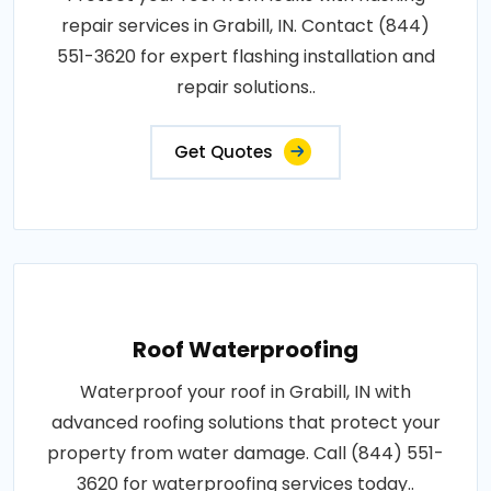
repair services in Grabill, IN. Contact (844)
551-3620 for expert flashing installation and
repair solutions..
Get Quotes
Roof Waterproofing
Waterproof your roof in Grabill, IN with
advanced roofing solutions that protect your
property from water damage. Call (844) 551-
3620 for waterproofing services today..