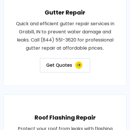
Gutter Repair
Quick and efficient gutter repair services in
Grabill, IN to prevent water damage and
leaks. Call (844) 551-3620 for professional
gutter repair at affordable prices..
Get Quotes
Roof Flashing Repair
Protect your roof from leaks with flashing