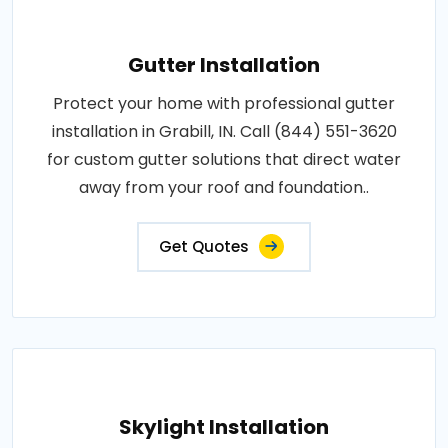
Gutter Installation
Protect your home with professional gutter
installation in Grabill, IN. Call (844) 551-3620
for custom gutter solutions that direct water
away from your roof and foundation..
Get Quotes
Skylight Installation