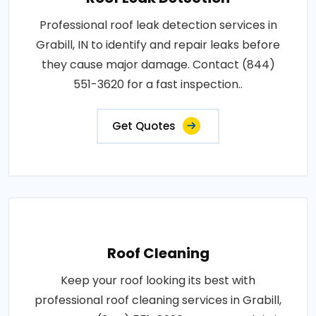
Professional roof leak detection services in
Grabill, IN to identify and repair leaks before
they cause major damage. Contact (844)
551-3620 for a fast inspection..
Get Quotes
Roof Cleaning
Keep your roof looking its best with
professional roof cleaning services in Grabill,