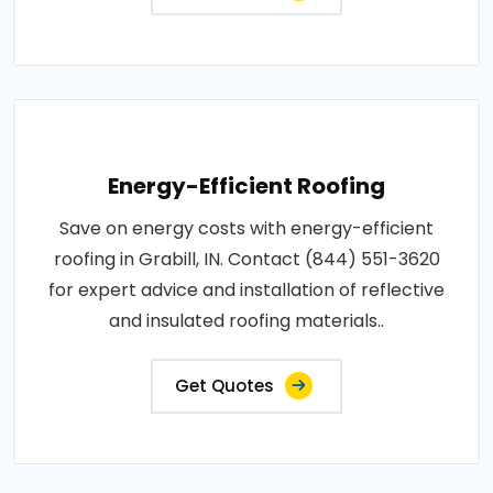
Energy-Efficient Roofing
Save on energy costs with energy-efficient
roofing in Grabill, IN. Contact (844) 551-3620
for expert advice and installation of reflective
and insulated roofing materials..
Get Quotes