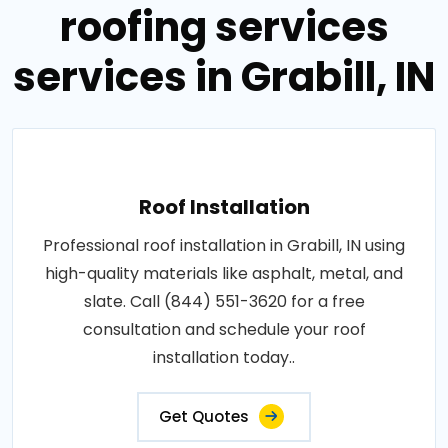
roofing services
services in Grabill, IN
Roof Installation
Professional roof installation in Grabill, IN using
high-quality materials like asphalt, metal, and
slate. Call (844) 551-3620 for a free
consultation and schedule your roof
installation today..
Get Quotes