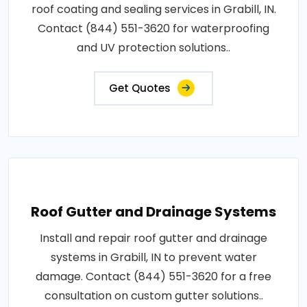
roof coating and sealing services in Grabill, IN.
Contact (844) 551-3620 for waterproofing
and UV protection solutions..
Get Quotes
Roof Gutter and Drainage Systems
Install and repair roof gutter and drainage
systems in Grabill, IN to prevent water
damage. Contact (844) 551-3620 for a free
consultation on custom gutter solutions..