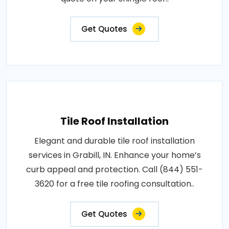
Get Quotes
Tile Roof Installation
Elegant and durable tile roof installation
services in Grabill, IN. Enhance your home’s
curb appeal and protection. Call (844) 551-
3620 for a free tile roofing consultation..
Get Quotes