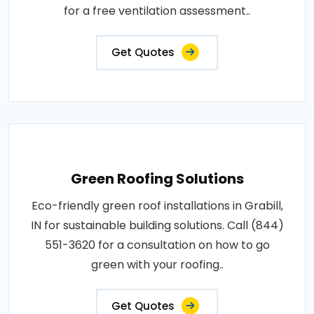
for a free ventilation assessment..
Get Quotes
Green Roofing Solutions
Eco-friendly green roof installations in Grabill,
IN for sustainable building solutions. Call (844)
551-3620 for a consultation on how to go
green with your roofing..
Get Quotes