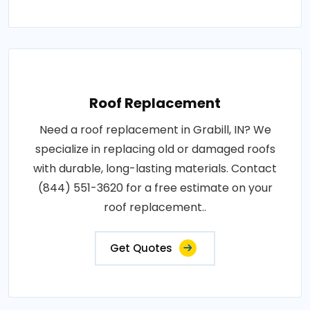
Roof Replacement
Need a roof replacement in Grabill, IN? We
specialize in replacing old or damaged roofs
with durable, long-lasting materials. Contact
(844) 551-3620 for a free estimate on your
roof replacement..
Get Quotes