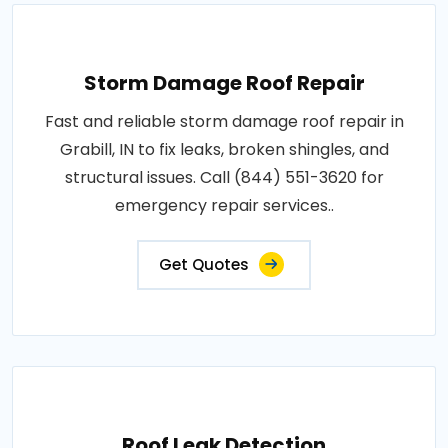
Storm Damage Roof Repair
Fast and reliable storm damage roof repair in
Grabill, IN to fix leaks, broken shingles, and
structural issues. Call (844) 551-3620 for
emergency repair services..
Get Quotes
Roof Leak Detection