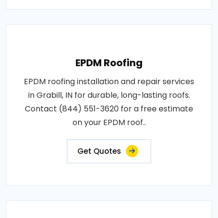
EPDM Roofing
EPDM roofing installation and repair services
in Grabill, IN for durable, long-lasting roofs.
Contact (844) 551-3620 for a free estimate
on your EPDM roof..
Get Quotes