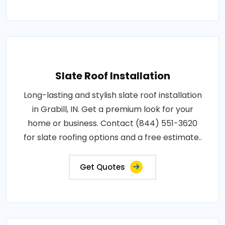
Slate Roof Installation
Long-lasting and stylish slate roof installation
in Grabill, IN. Get a premium look for your
home or business. Contact (844) 551-3620
for slate roofing options and a free estimate..
Get Quotes