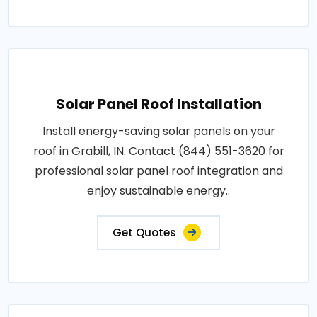
Solar Panel Roof Installation
Install energy-saving solar panels on your
roof in Grabill, IN. Contact (844) 551-3620 for
professional solar panel roof integration and
enjoy sustainable energy..
Get Quotes