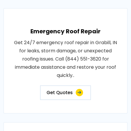
Emergency Roof Repair
Get 24/7 emergency roof repair in Grabill, IN
for leaks, storm damage, or unexpected
roofing issues. Call (844) 551-3620 for
immediate assistance and restore your roof
quickly..
Get Quotes