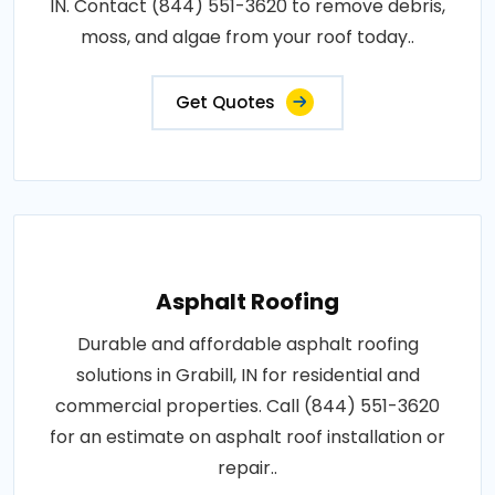
IN. Contact (844) 551-3620 to remove debris,
moss, and algae from your roof today..
Get Quotes
Asphalt Roofing
Durable and affordable asphalt roofing
solutions in Grabill, IN for residential and
commercial properties. Call (844) 551-3620
for an estimate on asphalt roof installation or
repair..