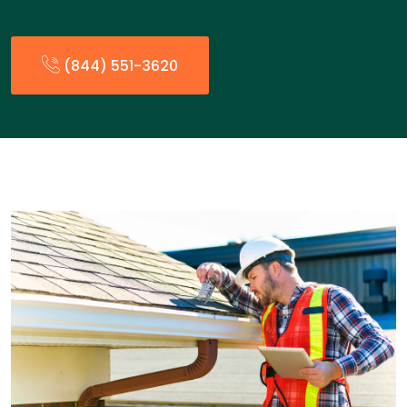
(844) 551-3620