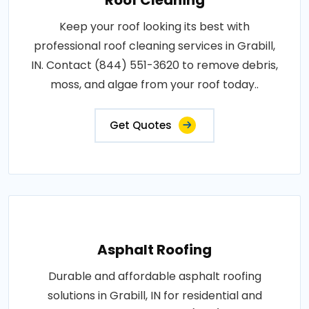
Keep your roof looking its best with
professional roof cleaning services in Grabill,
IN. Contact (844) 551-3620 to remove debris,
moss, and algae from your roof today..
Get Quotes
Asphalt Roofing
Durable and affordable asphalt roofing
solutions in Grabill, IN for residential and