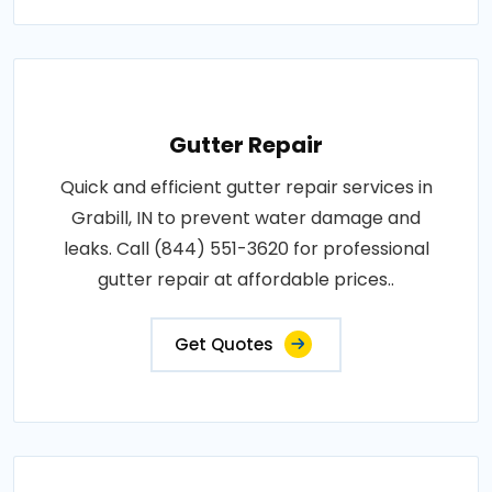
Gutter Repair
Quick and efficient gutter repair services in
Grabill, IN to prevent water damage and
leaks. Call (844) 551-3620 for professional
gutter repair at affordable prices..
Get Quotes