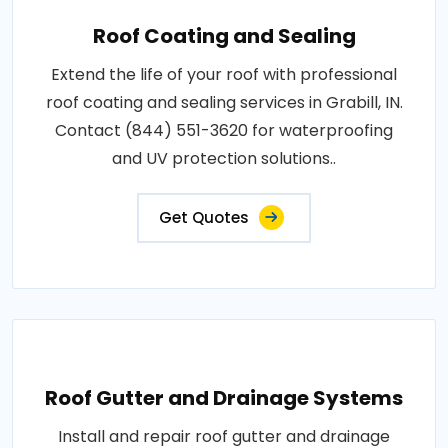
Roof Coating and Sealing
Extend the life of your roof with professional
roof coating and sealing services in Grabill, IN.
Contact (844) 551-3620 for waterproofing
and UV protection solutions..
Get Quotes
Roof Gutter and Drainage Systems
Install and repair roof gutter and drainage