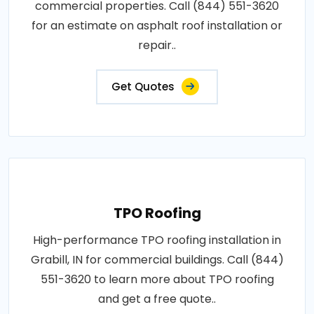
commercial properties. Call (844) 551-3620
for an estimate on asphalt roof installation or
repair..
Get Quotes
TPO Roofing
High-performance TPO roofing installation in
Grabill, IN for commercial buildings. Call (844)
551-3620 to learn more about TPO roofing
and get a free quote..