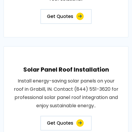
Get Quotes
Solar Panel Roof Installation
Install energy-saving solar panels on your
roof in Grabill, IN. Contact (844) 551-3620 for
professional solar panel roof integration and
enjoy sustainable energy..
Get Quotes