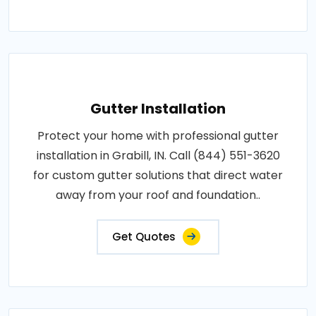
Gutter Installation
Protect your home with professional gutter
installation in Grabill, IN. Call (844) 551-3620
for custom gutter solutions that direct water
away from your roof and foundation..
Get Quotes