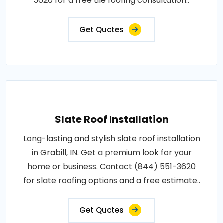
3620 for a free tile roofing consultation..
Get Quotes
Slate Roof Installation
Long-lasting and stylish slate roof installation
in Grabill, IN. Get a premium look for your
home or business. Contact (844) 551-3620
for slate roofing options and a free estimate..
Get Quotes