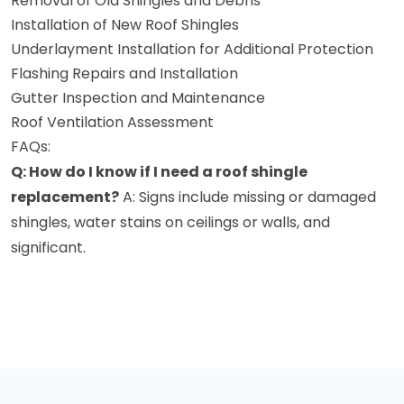
Removal of Old Shingles and Debris
Installation of New Roof Shingles
Underlayment Installation for Additional Protection
Flashing Repairs and Installation
Gutter Inspection and Maintenance
Roof Ventilation Assessment
FAQs:
Q: How do I know if I need a roof shingle
replacement?
A: Signs include missing or damaged
shingles, water stains on ceilings or walls, and
significant.