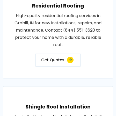
Residential Roofing
High-quality residential roofing services in
Grabill, IN for new installations, repairs, and
maintenance. Contact (844) 551-3620 to
protect your home with a durable, reliable
roof..
Get Quotes
Shingle Roof Installation