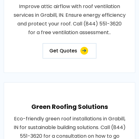
Improve attic airflow with roof ventilation
services in Grabill, IN. Ensure energy efficiency
and protect your roof. Call (844) 551-3620
for a free ventilation assessment..
Get Quotes
Green Roofing Solutions
Eco-friendly green roof installations in Grabill,
IN for sustainable building solutions. Call (844)
551-3620 for a consultation on how to go