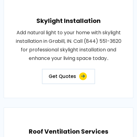
Skylight Installation
Add natural light to your home with skylight
installation in Grabill, IN. Call (844) 551-3620
for professional skylight installation and
enhance your living space today..
Get Quotes
Roof Ventilation Services