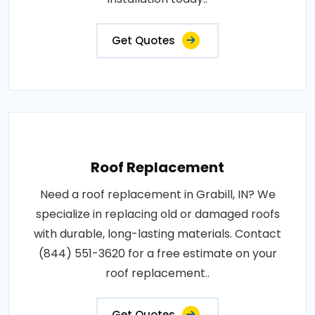
Get Quotes
Roof Replacement
Need a roof replacement in Grabill, IN? We
specialize in replacing old or damaged roofs
with durable, long-lasting materials. Contact
(844) 551-3620 for a free estimate on your
roof replacement..
Get Quotes