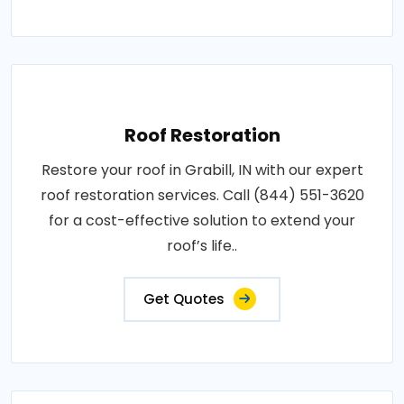
Roof Restoration
Restore your roof in Grabill, IN with our expert
roof restoration services. Call (844) 551-3620
for a cost-effective solution to extend your
roof’s life..
Get Quotes