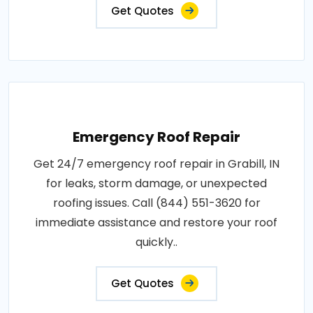
Get Quotes
Emergency Roof Repair
Get 24/7 emergency roof repair in Grabill, IN
for leaks, storm damage, or unexpected
roofing issues. Call (844) 551-3620 for
immediate assistance and restore your roof
quickly..
Get Quotes