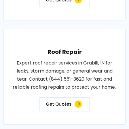
Roof Repair
Expert roof repair services in Grabill, IN for
leaks, storm damage, or general wear and
tear. Contact (844) 551-3620 for fast and
reliable roofing repairs to protect your home..
Get Quotes