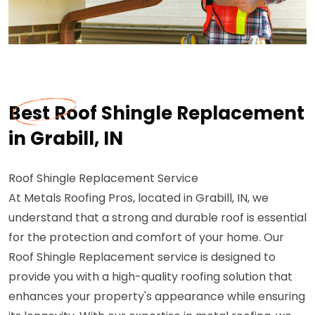
Best Roof Shingle Replacement
in Grabill, IN
Roof Shingle Replacement Service
At Metals Roofing Pros, located in Grabill, IN, we
understand that a strong and durable roof is essential
for the protection and comfort of your home. Our
Roof Shingle Replacement service is designed to
provide you with a high-quality roofing solution that
enhances your property's appearance while ensuring