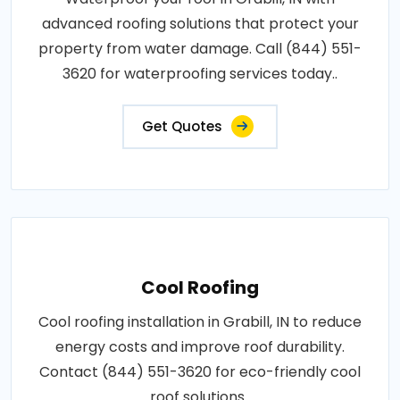
advanced roofing solutions that protect your
property from water damage. Call (844) 551-
3620 for waterproofing services today..
Get Quotes
Cool Roofing
Cool roofing installation in Grabill, IN to reduce
energy costs and improve roof durability.
Contact (844) 551-3620 for eco-friendly cool
roof solutions..