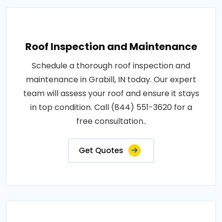
Roof Inspection and Maintenance
Schedule a thorough roof inspection and
maintenance in Grabill, IN today. Our expert
team will assess your roof and ensure it stays
in top condition. Call (844) 551-3620 for a
free consultation..
Get Quotes