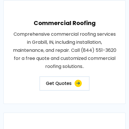
Commercial Roofing
Comprehensive commercial roofing services
in Grabill, IN, including installation,
maintenance, and repair. Call (844) 551-3620
for a free quote and customized commercial
roofing solutions..
Get Quotes