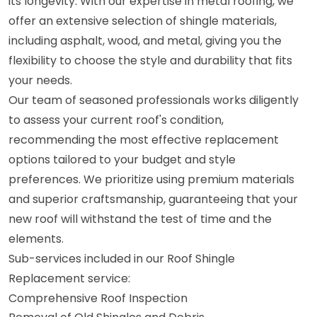
its longevity. With our expertise in metal roofing, we
offer an extensive selection of shingle materials,
including asphalt, wood, and metal, giving you the
flexibility to choose the style and durability that fits
your needs.
Our team of seasoned professionals works diligently
to assess your current roof's condition,
recommending the most effective replacement
options tailored to your budget and style
preferences. We prioritize using premium materials
and superior craftsmanship, guaranteeing that your
new roof will withstand the test of time and the
elements.
Sub-services included in our Roof Shingle
Replacement service:
Comprehensive Roof Inspection