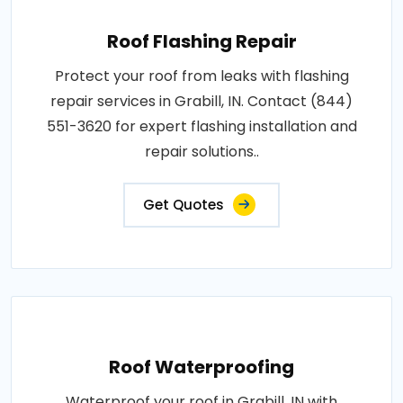
Roof Flashing Repair
Protect your roof from leaks with flashing
repair services in Grabill, IN. Contact (844)
551-3620 for expert flashing installation and
repair solutions..
Get Quotes
Roof Waterproofing
Waterproof your roof in Grabill, IN with