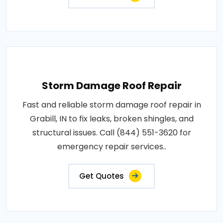
Storm Damage Roof Repair
Fast and reliable storm damage roof repair in
Grabill, IN to fix leaks, broken shingles, and
structural issues. Call (844) 551-3620 for
emergency repair services..
Get Quotes