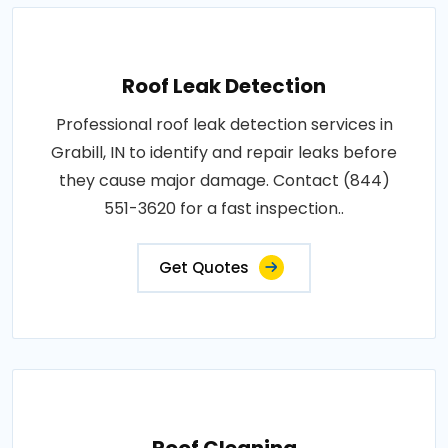
Roof Leak Detection
Professional roof leak detection services in
Grabill, IN to identify and repair leaks before
they cause major damage. Contact (844)
551-3620 for a fast inspection..
Get Quotes
Roof Cleaning