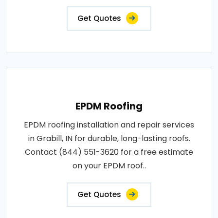
Get Quotes
EPDM Roofing
EPDM roofing installation and repair services
in Grabill, IN for durable, long-lasting roofs.
Contact (844) 551-3620 for a free estimate
on your EPDM roof..
Get Quotes