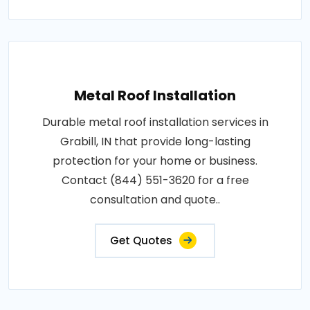
Metal Roof Installation
Durable metal roof installation services in
Grabill, IN that provide long-lasting
protection for your home or business.
Contact (844) 551-3620 for a free
consultation and quote..
Get Quotes