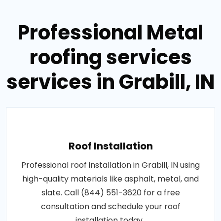
Professional Metal
roofing services
services in Grabill, IN
Roof Installation
Professional roof installation in Grabill, IN using
high-quality materials like asphalt, metal, and
slate. Call (844) 551-3620 for a free
consultation and schedule your roof
installation today..