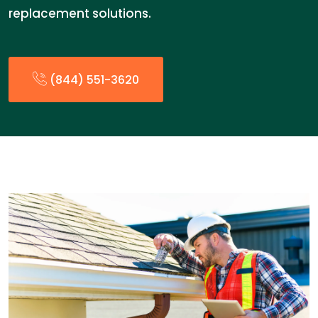
replacement solutions.
(844) 551-3620