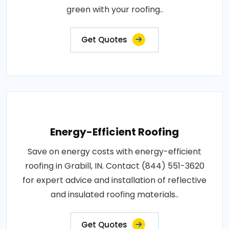
green with your roofing..
Get Quotes
Energy-Efficient Roofing
Save on energy costs with energy-efficient
roofing in Grabill, IN. Contact (844) 551-3620
for expert advice and installation of reflective
and insulated roofing materials..
Get Quotes