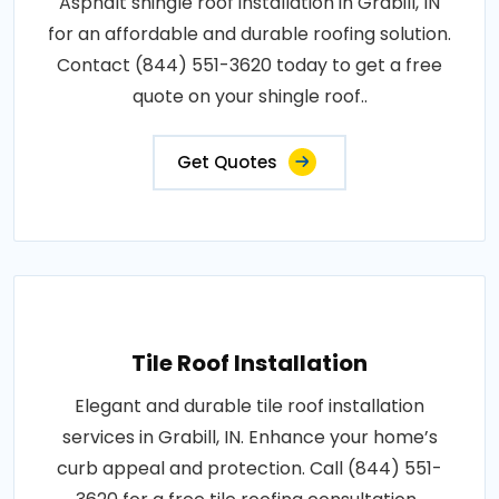
Asphalt shingle roof installation in Grabill, IN
for an affordable and durable roofing solution.
Contact (844) 551-3620 today to get a free
quote on your shingle roof..
Get Quotes
Tile Roof Installation
Elegant and durable tile roof installation
services in Grabill, IN. Enhance your home’s
curb appeal and protection. Call (844) 551-