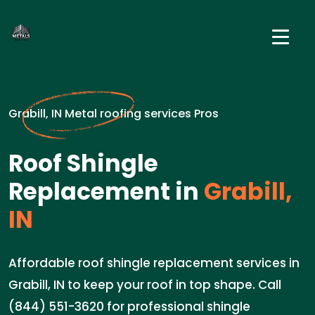
Grabill, IN Metal roofing services Pros
Roof Shingle
Replacement in
Grabill,
IN
Affordable roof shingle replacement services in
Grabill, IN to keep your roof in top shape. Call
(844) 551-3620 for professional shingle