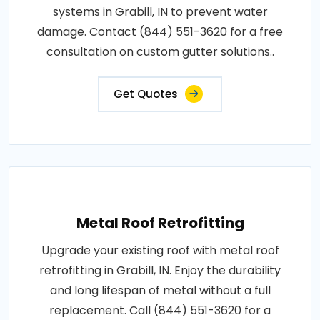
systems in Grabill, IN to prevent water
damage. Contact (844) 551-3620 for a free
consultation on custom gutter solutions..
Get Quotes
Metal Roof Retrofitting
Upgrade your existing roof with metal roof
retrofitting in Grabill, IN. Enjoy the durability
and long lifespan of metal without a full
replacement. Call (844) 551-3620 for a