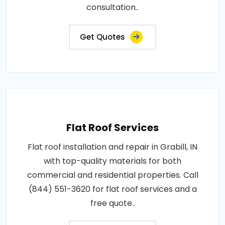
consultation..
Get Quotes
Flat Roof Services
Flat roof installation and repair in Grabill, IN
with top-quality materials for both
commercial and residential properties. Call
(844) 551-3620 for flat roof services and a
free quote..