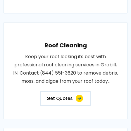
Roof Cleaning
Keep your roof looking its best with
professional roof cleaning services in Grabill,
IN. Contact (844) 551-3620 to remove debris,
moss, and algae from your roof today..
Get Quotes