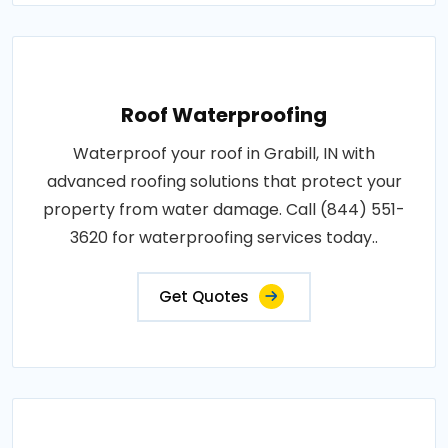
Roof Waterproofing
Waterproof your roof in Grabill, IN with
advanced roofing solutions that protect your
property from water damage. Call (844) 551-
3620 for waterproofing services today..
Get Quotes