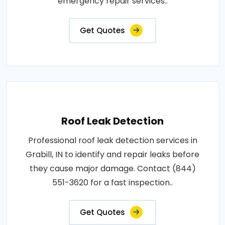
emergency repair services..
Get Quotes
Roof Leak Detection
Professional roof leak detection services in
Grabill, IN to identify and repair leaks before
they cause major damage. Contact (844)
551-3620 for a fast inspection..
Get Quotes