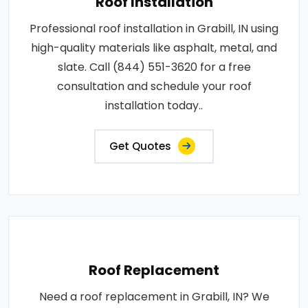
Roof Installation
Professional roof installation in Grabill, IN using
high-quality materials like asphalt, metal, and
slate. Call (844) 551-3620 for a free
consultation and schedule your roof
installation today..
Get Quotes
Roof Replacement
Need a roof replacement in Grabill, IN? We