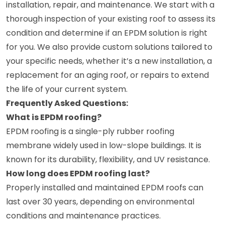
installation, repair, and maintenance. We start with a
thorough inspection of your existing roof to assess its
condition and determine if an EPDM solution is right
for you. We also provide custom solutions tailored to
your specific needs, whether it’s a new installation, a
replacement for an aging roof, or repairs to extend
the life of your current system.
Frequently Asked Questions:
What is EPDM roofing?
EPDM roofing is a single-ply rubber roofing
membrane widely used in low-slope buildings. It is
known for its durability, flexibility, and UV resistance.
How long does EPDM roofing last?
Properly installed and maintained EPDM roofs can
last over 30 years, depending on environmental
conditions and maintenance practices.