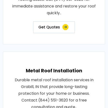
immediate assistance and restore your roof
quickly..
Get Quotes
Metal Roof Installation
Durable metal roof installation services in
Grabill, IN that provide long-lasting
protection for your home or business.
Contact (844) 551-3620 for a free
consultation and quote..