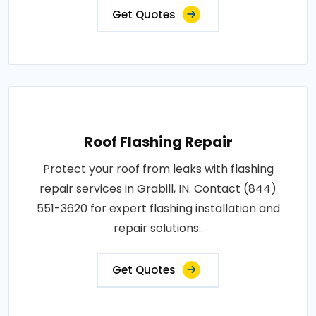
Get Quotes
Roof Flashing Repair
Protect your roof from leaks with flashing
repair services in Grabill, IN. Contact (844)
551-3620 for expert flashing installation and
repair solutions..
Get Quotes