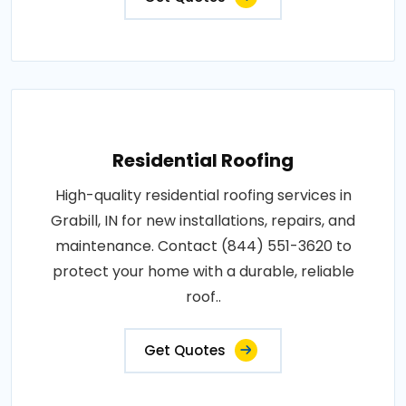
Residential Roofing
High-quality residential roofing services in
Grabill, IN for new installations, repairs, and
maintenance. Contact (844) 551-3620 to
protect your home with a durable, reliable
roof..
Get Quotes