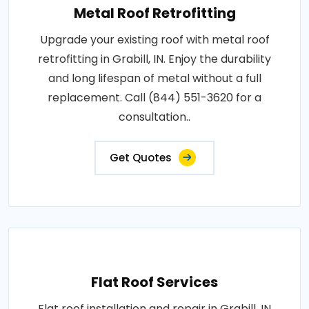
Metal Roof Retrofitting
Upgrade your existing roof with metal roof
retrofitting in Grabill, IN. Enjoy the durability
and long lifespan of metal without a full
replacement. Call (844) 551-3620 for a
consultation..
Get Quotes
Flat Roof Services
Flat roof installation and repair in Grabill, IN