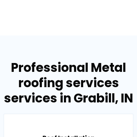
Professional Metal
roofing services
services in Grabill, IN