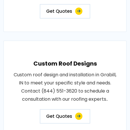
Get Quotes
Custom Roof Designs
Custom roof design and installation in Grabill,
IN to meet your specific style and needs.
Contact (844) 551-3620 to schedule a
consultation with our roofing experts..
Get Quotes