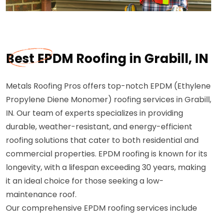
Best EPDM Roofing in Grabill, IN
Metals Roofing Pros offers top-notch EPDM (Ethylene
Propylene Diene Monomer) roofing services in Grabill,
IN. Our team of experts specializes in providing
durable, weather-resistant, and energy-efficient
roofing solutions that cater to both residential and
commercial properties. EPDM roofing is known for its
longevity, with a lifespan exceeding 30 years, making
it an ideal choice for those seeking a low-
maintenance roof.
Our comprehensive EPDM roofing services include