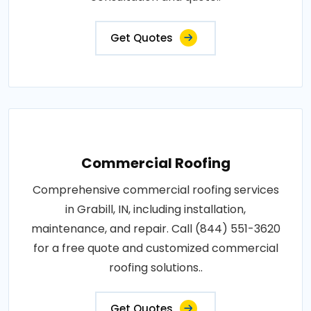
Get Quotes
Commercial Roofing
Comprehensive commercial roofing services
in Grabill, IN, including installation,
maintenance, and repair. Call (844) 551-3620
for a free quote and customized commercial
roofing solutions..
Get Quotes