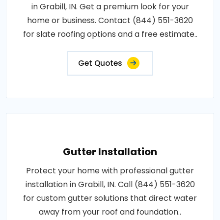
in Grabill, IN. Get a premium look for your
home or business. Contact (844) 551-3620
for slate roofing options and a free estimate..
Get Quotes
Gutter Installation
Protect your home with professional gutter
installation in Grabill, IN. Call (844) 551-3620
for custom gutter solutions that direct water
away from your roof and foundation..