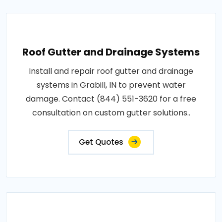
Roof Gutter and Drainage Systems
Install and repair roof gutter and drainage
systems in Grabill, IN to prevent water
damage. Contact (844) 551-3620 for a free
consultation on custom gutter solutions..
Get Quotes