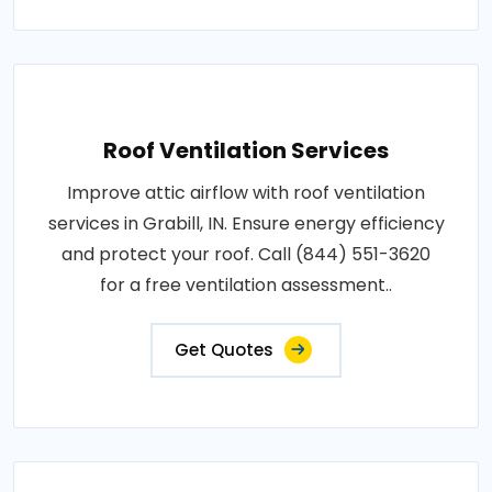
Roof Ventilation Services
Improve attic airflow with roof ventilation
services in Grabill, IN. Ensure energy efficiency
and protect your roof. Call (844) 551-3620
for a free ventilation assessment..
Get Quotes