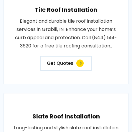
Tile Roof Installation
Elegant and durable tile roof installation
services in Grabill, IN. Enhance your home’s
curb appeal and protection. Call (844) 551-
3620 for a free tile roofing consultation..
Get Quotes
Slate Roof Installation
Long-lasting and stylish slate roof installation