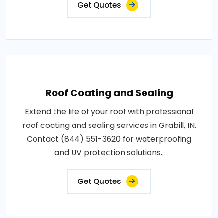
Get Quotes
Roof Coating and Sealing
Extend the life of your roof with professional
roof coating and sealing services in Grabill, IN.
Contact (844) 551-3620 for waterproofing
and UV protection solutions..
Get Quotes