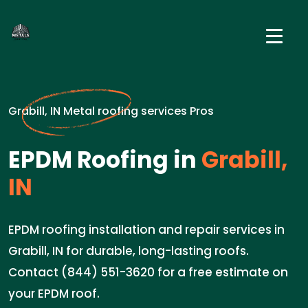
Grabill, IN Metal roofing services Pros
EPDM Roofing in
Grabill,
IN
EPDM roofing installation and repair services in
Grabill, IN for durable, long-lasting roofs.
Contact (844) 551-3620 for a free estimate on
your EPDM roof.