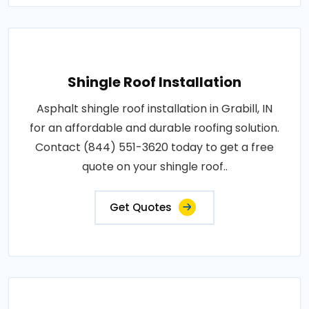
Shingle Roof Installation
Asphalt shingle roof installation in Grabill, IN
for an affordable and durable roofing solution.
Contact (844) 551-3620 today to get a free
quote on your shingle roof..
Get Quotes