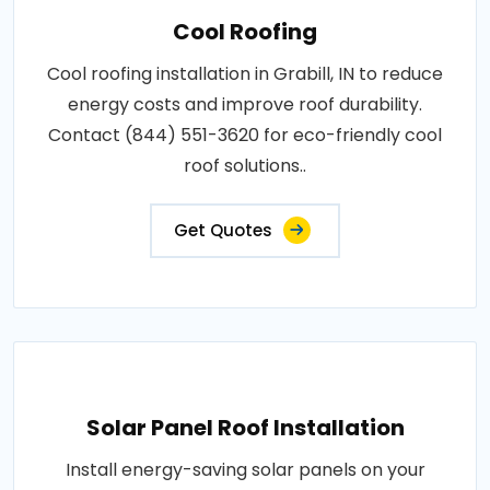
Cool Roofing
Cool roofing installation in Grabill, IN to reduce
energy costs and improve roof durability.
Contact (844) 551-3620 for eco-friendly cool
roof solutions..
Get Quotes
Solar Panel Roof Installation
Install energy-saving solar panels on your