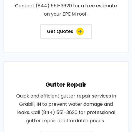
Contact (844) 551-3620 for a free estimate
on your EPDM roof..
Get Quotes
Gutter Repair
Quick and efficient gutter repair services in
Grabill, IN to prevent water damage and
leaks. Call (844) 551-3620 for professional
gutter repair at affordable prices..