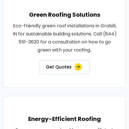
Green Roofing Solutions
Eco-friendly green roof installations in Grabill,
IN for sustainable building solutions. Call (844)
551-3620 for a consultation on how to go
green with your roofing..
Get Quotes
Energy-Efficient Roofing