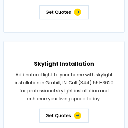
Get Quotes
Skylight Installation
Add natural light to your home with skylight
installation in Grabill, IN. Call (844) 551-3620
for professional skylight installation and
enhance your living space today..
Get Quotes