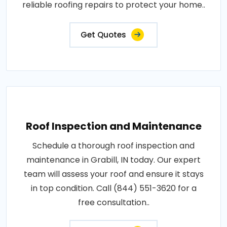
reliable roofing repairs to protect your home..
Get Quotes
Roof Inspection and Maintenance
Schedule a thorough roof inspection and
maintenance in Grabill, IN today. Our expert
team will assess your roof and ensure it stays
in top condition. Call (844) 551-3620 for a
free consultation..