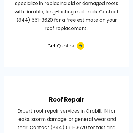
specialize in replacing old or damaged roofs
with durable, long-lasting materials. Contact
(844) 551-3620 for a free estimate on your
roof replacement..
Get Quotes
Roof Repair
Expert roof repair services in Grabill, IN for
leaks, storm damage, or general wear and
tear. Contact (844) 551-3620 for fast and