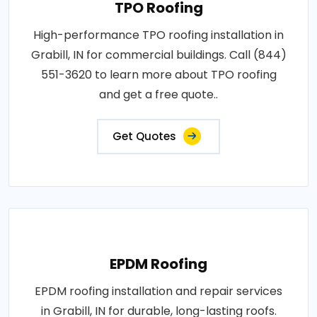
TPO Roofing
High-performance TPO roofing installation in
Grabill, IN for commercial buildings. Call (844)
551-3620 to learn more about TPO roofing
and get a free quote..
Get Quotes
EPDM Roofing
EPDM roofing installation and repair services
in Grabill, IN for durable, long-lasting roofs.