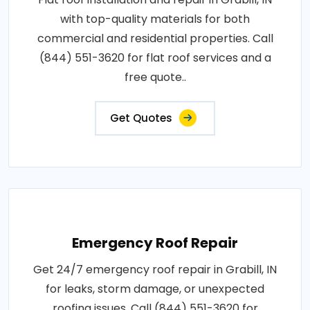
with top-quality materials for both
commercial and residential properties. Call
(844) 551-3620 for flat roof services and a
free quote..
Get Quotes
Emergency Roof Repair
Get 24/7 emergency roof repair in Grabill, IN
for leaks, storm damage, or unexpected
roofing issues. Call (844) 551-3620 for