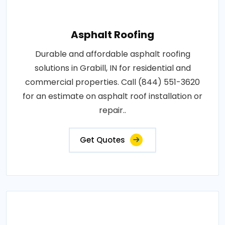
Asphalt Roofing
Durable and affordable asphalt roofing
solutions in Grabill, IN for residential and
commercial properties. Call (844) 551-3620
for an estimate on asphalt roof installation or
repair..
Get Quotes