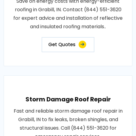
Save on energy costs with energy-efficient
roofing in Grabill, IN. Contact (844) 551-3620
for expert advice and installation of reflective
and insulated roofing materials..
Get Quotes
Storm Damage Roof Repair
Fast and reliable storm damage roof repair in
Grabill, IN to fix leaks, broken shingles, and
structural issues. Call (844) 551-3620 for