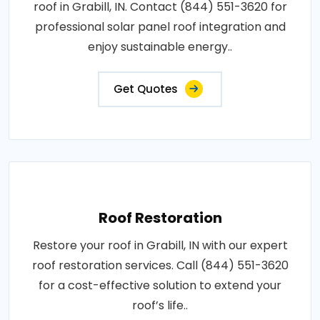
roof in Grabill, IN. Contact (844) 551-3620 for
professional solar panel roof integration and
enjoy sustainable energy..
Get Quotes
Roof Restoration
Restore your roof in Grabill, IN with our expert
roof restoration services. Call (844) 551-3620
for a cost-effective solution to extend your
roof’s life..