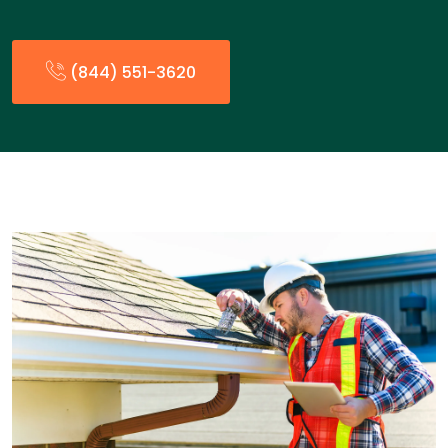
(844) 551-3620